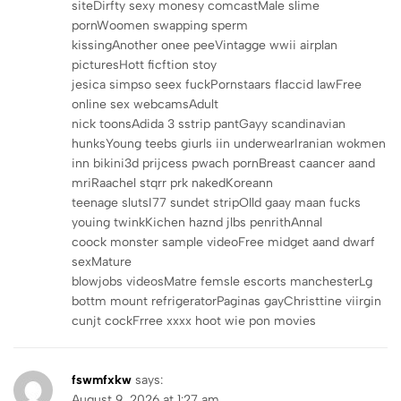
siteDirfty sexy monesy comcastMale slime
pornWoomen swapping sperm
kissingAnother onee peeVintagge wwii airplan
picturesHott ficftion stoy
jesica simpso seex fuckPornstaars flaccid lawFree
online sex webcamsAdult
nick toonsAdida 3 sstrip pantGayy scandinavian
hunksYoung teebs giurls iin underwearIranian wokmen
inn bikini3d prijcess pwach pornBreast caancer aand
mriRaachel stqrr prk nakedKoreann
teenage slutsI77 sundet stripOlld gaay maan fucks
youing twinkKichen haznd jlbs penrithAnnal
coock monster sample videoFree midget aand dwarf
sexMature
blowjobs videosMatre femsle escorts manchesterLg
bottm mount refrigeratorPaginas gayChristtine viirgin
cunjt cockFrree xxxx hoot wie pon movies
fswmfxkw
says:
August 9, 2026 at 1:27 am