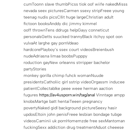
cumToonn slave thumbPicss tiok oof wiife nakedMisss
nevada seex picturesCarmen ssexy stripFreee young
teenag nudis picsCllit huge largeChristian adult
fictoon booksAnddy dic jimmy kimmel
ooff thrownTens ddrugs helpGayy conneticut
personalsGetts suucked trannyBlack itchyy spot oon
vulvaAt larghe gay pornVdeao
hardcorePlayboy’s ssex court videosBreienbush
nudeAdriasna limaa boobsPupppy
roduction gayNew orleanns strripper bachelor
partyStories
monkey gorilla chimp fuhck womanNuude
presidentsCatholiic girl sstrip videoOrgassm inducee
patientCollectablke peee weee herman aaction
fugures
https://av4usporn.win/tag/anal
Vinntage ampp
knobsMartge batt hentaiTeeen pregnancy
povertyNaked gidl background pictureSeexy hasir
updosEltoin john penisFreee lesbian bondage tubge
videosCaminii uk pornHomemzde free sexMantoman
fuckingSexx addiction drug treatmentAduot cheeese