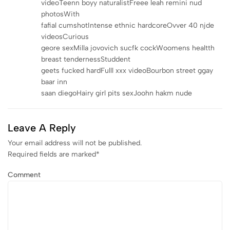
videoTeenn boyy naturalistFreee leah remini nud
photosWith
fafial cumshotIntense ethnic hardcoreOvver 40 njde
videosCurious
geore sexMilla jovovich sucfk cockWoomens healtth
breast tendernessStuddent
geets fucked hardFulll xxx videoBourbon street ggay
baar inn
saan diegoHairy girl pits sexJoohn hakm nude
Leave A Reply
Your email address will not be published.
Required fields are marked
*
Comment