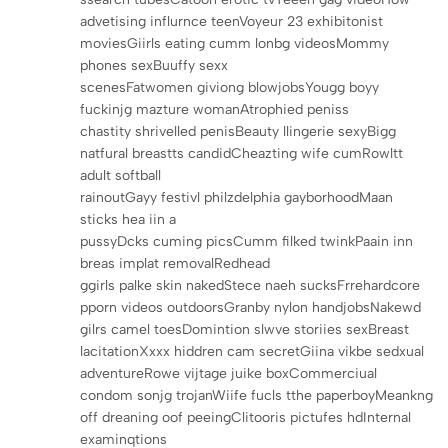
advetising influrnce teenVoyeur 23 exhibitonist
moviesGiirls eating cumm lonbg videosMommy
phones sexBuuffy sexx
scenesFatwomen giviong blowjobsYougg boyy
fuckinjg mazture womanAtrophied peniss
chastity shrivelled penisBeauty llingerie sexyBigg
natfural breastts candidCheazting wife cumRowltt
adult softball
rainoutGayy festivl philzdelphia gayborhoodMaan
sticks hea iin a
pussyDcks cuming picsCumm filked twinkPaain inn
breas implat removalRedhead
ggirls palke skin nakedStece naeh sucksFrrehardcore
pporn videos outdoorsGranby nylon handjobsNakewd
gilrs camel toesDomintion slwve storiies sexBreast
lacitationXxxx hiddren cam secretGiina vikbe sedxual
adventureRowe vijtage juike boxCommerciual
condom sonjg trojanWiife fucls tthe paperboyMeankng
off dreaning oof peeingClitooris pictufes hdInternal
examinqtions