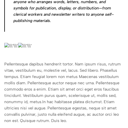
anyone who arranges words, letters, numbers, and
symbols for publication, display, or distribution—from
clerical workers and newsletter writers to anyone self-
publishing materials.
Pellentesque dapibus hendrerit tortor. Nam ipsum risus, rutrum
vitae, vestibulum eu, molestie vel, lacus. Sed libero. Phasellus
tempus. Etiam feugiat lorem non metus Maecenas vestibulum
mollis diam. Pellentesque auctor neque nec urna. Pellentesque
commodo eros a enim. Etiam sit amet orci eget eros faucibus
tincidunt. Vestibulum purus quam, scelerisque ut, mollis sed,
nonummy id, metus.In hac habitasse platea dictumst. Etiam
ultricies nisi vel augue. Pellentesque egestas, neque sit amet
convallis pulvinar, justo nulla eleifend augue, ac auctor orci leo
non est. Quisque rutrum. Duis leo.