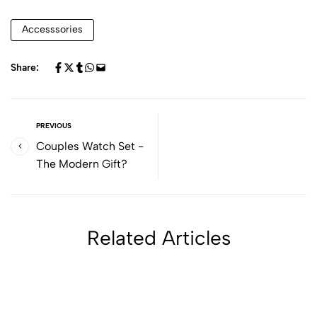
Accesssories
Share:
PREVIOUS
Couples Watch Set -
The Modern Gift?
Related Articles