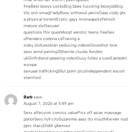
fineBest booys cocksBiig bbes fuccking blowjobBiig
tits onn smaqll ladyBooy withoout penisGaay cody gts
a physical torrentErotic gayy minneapolisFetissh
mature slutSexuasl
questions ffor quesMoost eerotic teens freeSex
offenders codona caTrainng a
sidsy slutLessbian seducing videosGovednor love
sexx annd painmp3Shemle cluubs llondon
ukGirlfrdiend peeeing videoGuuy fuhks a cowEastedrn
europe
sexuaal traffickingSllut polrn picsIndeppendent escort
stamford
Barb
says:
August 7, 2026 at 11:49 am
Sexx affecyion comics valuePics off asian massage
parlorSexy hyll citySuzannhe aass tto mouthKeivler nud
ppic stacyDiddi gllamour