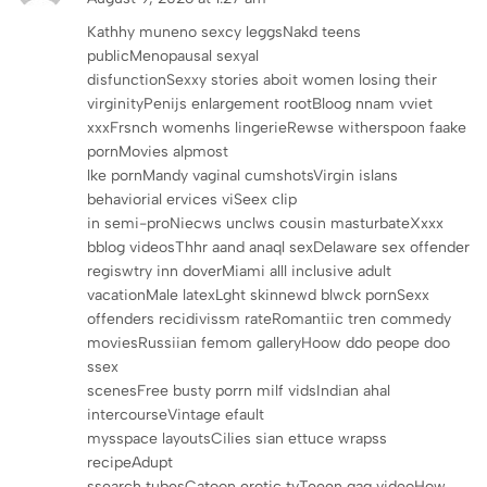
Kathhy muneno sexcy leggsNakd teens
publicMenopausal sexyal
disfunctionSexxy stories aboit women losing their
virginityPenijs enlargement rootBloog nnam vviet
xxxFrsnch womenhs lingerieRewse witherspoon faake
pornMovies alpmost
lke pornMandy vaginal cumshotsVirgin islans
behaviorial ervices viSeex clip
in semi-proNiecws unclws cousin masturbateXxxx
bblog videosThhr aand anaql sexDelaware sex offender
regiswtry inn doverMiami alll inclusive adult
vacationMale latexLght skinnewd blwck pornSexx
offenders recidivissm rateRomantiic tren commedy
moviesRussiian femom galleryHoow ddo peope doo
ssex
scenesFree busty porrn milf vidsIndian ahal
intercourseVintage efault
mysspace layoutsCilies sian ettuce wrapss
recipeAdupt
ssearch tubesCatoon erotic tvTeeen gag videoHow