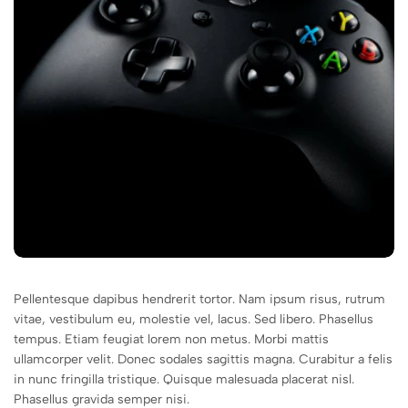
Pellentesque dapibus hendrerit tortor. Nam ipsum risus, rutrum
vitae, vestibulum eu, molestie vel, lacus. Sed libero. Phasellus
tempus. Etiam feugiat lorem non metus. Morbi mattis
ullamcorper velit. Donec sodales sagittis magna. Curabitur a felis
in nunc fringilla tristique. Quisque malesuada placerat nisl.
Phasellus gravida semper nisi.