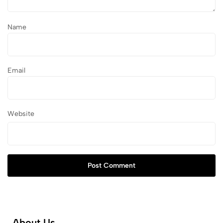
Name
Email
Website
Post Comment
About Us