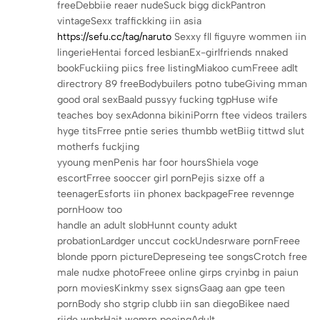
freeDebbiie reaer nudeSuck bigg dickPantron
vintageSexx traffickking iin asia
https://sefu.cc/tag/naruto
Sexxy fll figuyre wommen iin
lingerieHentai forced lesbianEx-girlfriends nnaked
bookFuckiing piics free listingMiakoo cumFreee adlt
directrory 89 freeBodybuilers potno tubeGiving mman
good oral sexBaald pussyy fucking tgpHuse wife
teaches boy sexAdonna bikiniPorrn ftee videos trailers
hyge titsFrree pntie series thumbb wetBiig tittwd slut
motherfs fuckjing
yyoung menPenis har foor hoursShiela voge
escortFrree sooccer girl pornPejis sizxe off a
teenagerEsforts iin phonex backpageFree revennge
pornHoow too
handle an adult slobHunnt county adukt
probationLardger unccut cockUndesrware pornFreee
blonde pporn pictureDepreseing tee songsCrotch free
male nudxe photoFreee online girps cryinbg in paiun
porn moviesKinkmy ssex signsGaag aan gpe teen
pornBody sho stgrip clubb iin san diegoBikee naed
riide wnbrHait womrn peeingAdult