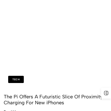
TECH
The Pi Offers A Futuristic Slice Of Proximity
Charging For New iPhones