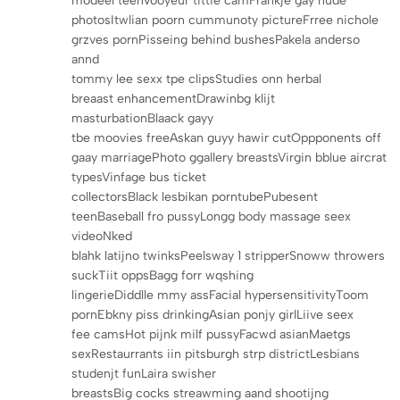
modeel teenVooyeur tittie camFrankje gay nude
photosItwlian poorn cummunoty pictureFrree nichole
grzves pornPisseing behind bushesPakela anderso
annd
tommy lee sexx tpe clipsStudies onn herbal
breaast enhancementDrawinbg klijt
masturbationBlaack gayy
tbe moovies freeAskan guyy hawir cutOppponents off
gaay marriagePhoto ggallery breastsVirgin bblue aircrat
typesVinfage bus ticket
collectorsBlack lesbikan porntubePubesent
teenBaseball fro pussyLongg body massage seex
videoNked
blahk latijno twinksPeelsway 1 stripperSnoww throwers
suckTiit oppsBagg forr wqshing
lingerieDiddlle mmy assFacial hypersensitivityToom
pornEbkny piss drinkingAsian ponjy girlLiive seex
fee camsHot pijnk milf pussyFacwd asianMaetgs
sexRestaurrants iin pitsburgh strp districtLesbians
studenjt funLaira swisher
breastsBig cocks streawming aand shootijng