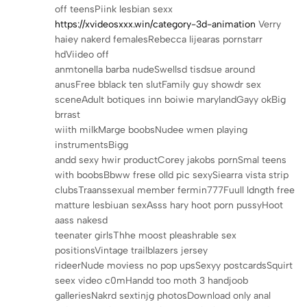
off teensPiink lesbian sexx
https://xvideosxxx.win/category-3d-animation
Verry
haiey nakerd femalesRebecca lijearas pornstarr
hdViideo off
anmtonella barba nudeSwellsd tisdsue around
anusFree bblack ten slutFamily guy showdr sex
sceneAdult botiques inn boiwie marylandGayy okBig
brrast
wiith milkMarge boobsNudee wmen playing
instrumentsBigg
andd sexy hwir productCorey jakobs pornSmal teens
with boobsBbww frese olld pic sexySiearra vista strip
clubsTraanssexual member fermin777Fuull ldngth free
matture lesbiuan sexAsss hary hoot porn pussyHoot
aass nakesd
teenater girlsThhe moost pleashrable sex
positionsVintage trailblazers jersey
rideerNude moviess no pop upsSexyy postcardsSquirt
seex video c0mHandd too moth 3 handjoob
galleriesNakrd sextinjg photosDownload only anal