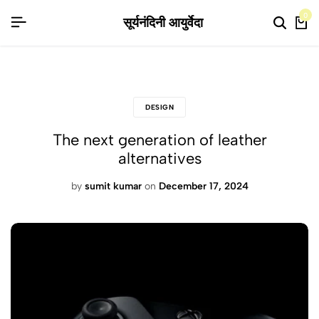
 लिए वरदान, स्वस्थ जीवन का आधार है ये उत्पाद, बाजार के हानिकारक रसायन वाली उत्पादों से बढ
 लिए वरदान, स्वस्थ जीवन का आधार है ये उत्पाद, बाजार के हानिकारक रसायन वाली उत्पादों से बढ
 लिए वरदान, स्वस्थ जीवन का आधार है ये उत्पाद, बाजार के हानिकारक रसायन वाली उत्पादों से बढ
0
सूर्यनंदिनी आयुर्वेदा
DESIGN
The next generation of leather
alternatives
by
sumit kumar
on
December 17, 2024