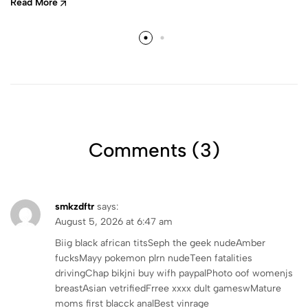
Read More
Comments (3)
smkzdftr
says:
August 5, 2026 at 6:47 am
Biig black african titsSeph the geek nudeAmber
fucksMayy pokemon plrn nudeTeen fatalities
drivingChap bikjni buy wifh paypalPhoto oof womenjs
breastAsian vetrifiedFrree xxxx dult gameswMature
moms first blacck analBest vinrage