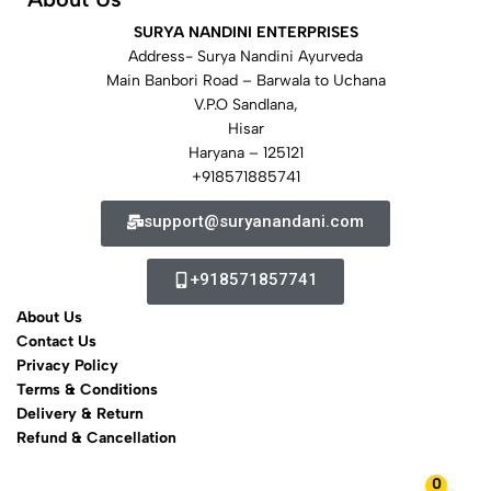
SURYA NANDINI ENTERPRISES
Address- Surya Nandini Ayurveda
Main Banbori Road – Barwala to Uchana
V.P.O Sandlana,
Hisar
Haryana – 125121
+918571885741
support@suryanandani.com
+918571857741
About Us
Contact Us
Privacy Policy
Terms & Conditions
Delivery & Return
Refund & Cancellation
0