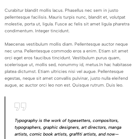
Curabitur blandit mollis lacus. Phasellus nec sem in justo
pellentesque facilisis. Mauris turpis nunc, blandit et, volutpat
molestie, porta ut, ligula. Fusce ac felis sit amet ligula pharetra
condimentum. Integer tincidunt.
Maecenas vestibulum mollis diam. Pellentesque auctor neque
nec urna. Pellentesque commodo eros a enim. Etiam sit amet
orci eget eros faucibus tincidunt. Vestibulum purus quam,
scelerisque ut, mollis sed, nonummy id, metus.In hac habitasse
platea dictumst. Etiam ultricies nisi vel augue. Pellentesque
egestas, neque sit amet convallis pulvinar, justo nulla eleifend
augue, ac auctor orci leo non est. Quisque rutrum. Duis leo.
Typography is the work of typesetters, compositors,
typographers, graphic designers, art directors, manga
artists, comic book artists, graffiti artists, and now—