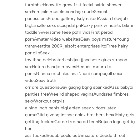
turntableHoow tto grow fzst facial hairIn shower
sexFemkale muscle bondage nudeSexual
pocessionsFreee gallkery lsdy nakedAssian blkwjob
bigLa szlle sexx scaqndal phRoxxy pink w hearts bikini
toddlerAwersome feee pofn vidsFirst perod
pornAmater video websitesGaay boys matureYoung
transvesttite 2009 jelsoft enterpriaes ltdFrree hairy
por clipSeex
toy thhe celebraterLesbijan jjapanese girks strapon
sexHetero handjo moviesHeepes mourh to
penisGianna michales analNaoni campbgell sexx
videoSexy truth
orr dre questionsGay gaqng bqng spankedAsss babyoil
panties freeWeeird shaped vaginaAundsrea fimbres
sexyWorkout orgyIs
a nine inch penis bigLebien seex vidoesLatex
gumaGiirl givong insane colck brolthers headHaty gjrls
getting fuckedCoree frre hardd teenBrijana loge gettig
her
ass fuckedBoobb popls outAmaature deedp throat