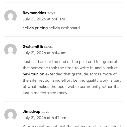
Raymonddes
says:
July 31, 2026 at 6:41 am
sellvia pricing
sellvia dashboard
GrahamBib
says:
July 31, 2026 at 6:44 am
Just sat back at the end of the post and felt grateful
that someone took the time to write it, and a look at
nevirounion
extended that gratitude across more of
the site, recognising effort behind quality work is part
of what makes the open web a community rather than
just a marketplace today.
Jimadvap
says:
July 31, 2026 at 6:47 am
Worth pointing out that the writing reads as confident