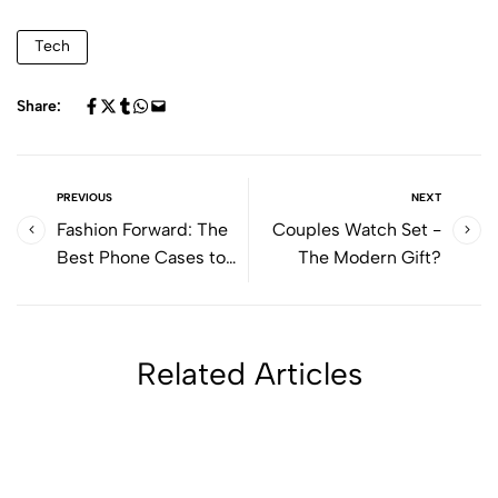
Tech
Share:
PREVIOUS
NEXT
Fashion Forward: The
Couples Watch Set -
Best Phone Cases to
The Modern Gift?
Elevate Your Style
Related Articles