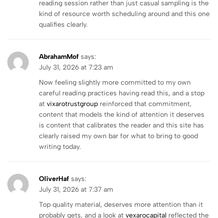
reading session rather than just casual sampling is the
kind of resource worth scheduling around and this one
qualifies clearly.
AbrahamMof
says:
July 31, 2026 at 7:23 am
Now feeling slightly more committed to my own
careful reading practices having read this, and a stop
at
vixarotrustgroup
reinforced that commitment,
content that models the kind of attention it deserves
is content that calibrates the reader and this site has
clearly raised my own bar for what to bring to good
writing today.
OliverHaf
says:
July 31, 2026 at 7:37 am
Top quality material, deserves more attention than it
probably gets, and a look at
vexarocapital
reflected the