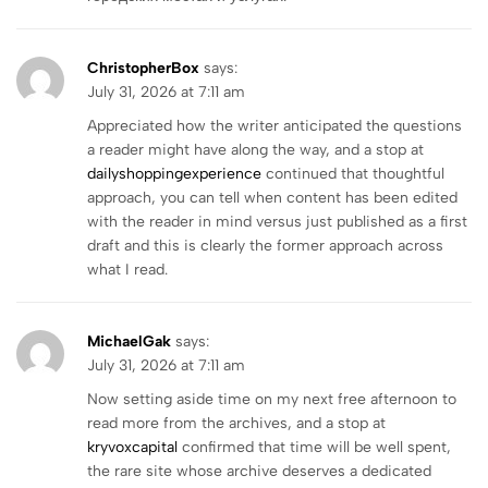
ChristopherBox
says:
July 31, 2026 at 7:11 am
Appreciated how the writer anticipated the questions
a reader might have along the way, and a stop at
dailyshoppingexperience
continued that thoughtful
approach, you can tell when content has been edited
with the reader in mind versus just published as a first
draft and this is clearly the former approach across
what I read.
MichaelGak
says:
July 31, 2026 at 7:11 am
Now setting aside time on my next free afternoon to
read more from the archives, and a stop at
kryvoxcapital
confirmed that time will be well spent,
the rare site whose archive deserves a dedicated