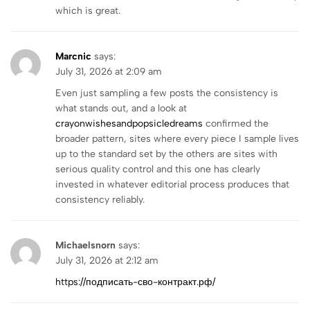
which is great.
Marcnic
says:
July 31, 2026 at 2:09 am
Even just sampling a few posts the consistency is
what stands out, and a look at
crayonwishesandpopsicledreams
confirmed the
broader pattern, sites where every piece I sample lives
up to the standard set by the others are sites with
serious quality control and this one has clearly
invested in whatever editorial process produces that
consistency reliably.
Michaelsnorn
says:
July 31, 2026 at 2:12 am
https://подписать-сво-контракт.рф/