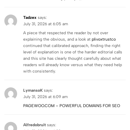
Tadzex
says:
July 31, 2026 at 6:05 am
A piece that respected the reader by not over
explaining the obvious, and a look at
plivoxtrustco
continued that calibrated approach, finding the right
level of explanation is one of the harder editorial calls
and this site has clearly thought carefully about what
readers will already know versus what they need help
with consistently.
LymansoK
says:
July 31, 2026 at 6:09 am
PAGEWOO.COM – POWERFUL DOMAINS FOR SEO
Alfredobruit
says: