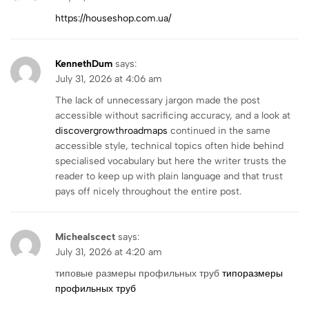
https://houseshop.com.ua/
KennethDum
says:
July 31, 2026 at 4:06 am
The lack of unnecessary jargon made the post
accessible without sacrificing accuracy, and a look at
discovergrowthroadmaps
continued in the same
accessible style, technical topics often hide behind
specialised vocabulary but here the writer trusts the
reader to keep up with plain language and that trust
pays off nicely throughout the entire post.
Michealscect
says:
July 31, 2026 at 4:20 am
типовые размеры профильных труб
типоразмеры
профильных труб