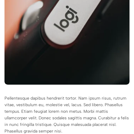
Pellentesque dapibus hendrerit tortor. Nam ipsum risus, rutrum
vitae, vestibulum eu, molestie vel, lacus. Sed libero. Phasellus
tempus. Etiam feugiat lorem non metus. Morbi mattis
ullamcorper velit. Donec sodales sagittis magna. Curabitur a felis
in nunc fringilla tristique. Quisque malesuada placerat nisl.
Phasellus gravida semper nisi.