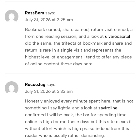
RossBem
says:
July 31, 2026 at 3:25 am
Bookmark earned, share earned, return visit earned, all
from one reading session, and a look at
ulvarocapital
did the same, the trifecta of bookmark and share and
return is rare in a single visit and represents the
highest level of engagement I tend to offer any piece
of online content these days here.
RoccoJug
says:
July 31, 2026 at 3:33 am
Honestly enjoyed every minute spent here, that is not
something I say lightly, and a look at
zaviroline
confirmed I will be back, the bar for spending time
online is high for me these days but this site clears it
without effort which is high praise indeed from this
reader who is usually rather demanding.