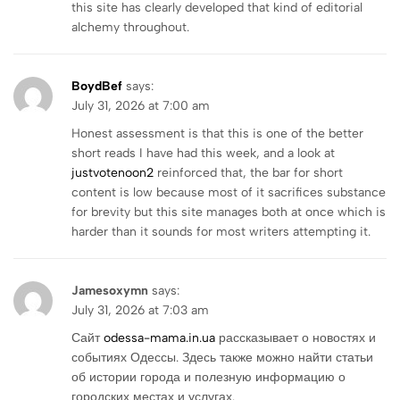
this site has clearly developed that kind of editorial
alchemy throughout.
BoydBef
says:
July 31, 2026 at 7:00 am
Honest assessment is that this is one of the better
short reads I have had this week, and a look at
justvotenoon2
reinforced that, the bar for short
content is low because most of it sacrifices substance
for brevity but this site manages both at once which is
harder than it sounds for most writers attempting it.
Jamesoxymn
says:
July 31, 2026 at 7:03 am
Сайт
odessa-mama.in.ua
рассказывает о новостях и
событиях Одессы. Здесь также можно найти статьи
об истории города и полезную информацию о
городских местах и услугах.