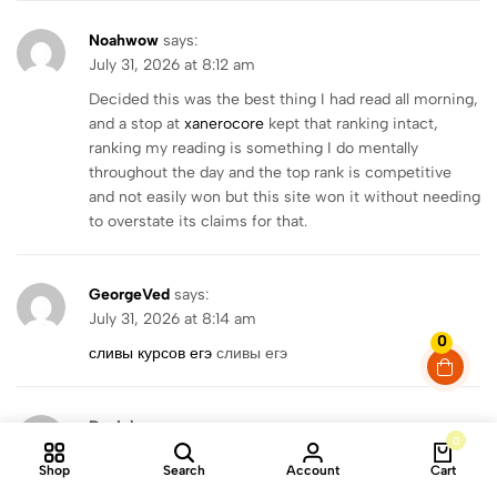
Noahwow
says:
July 31, 2026 at 8:12 am
Decided this was the best thing I had read all morning,
and a stop at
xanerocore
kept that ranking intact,
ranking my reading is something I do mentally
throughout the day and the top rank is competitive
and not easily won but this site won it without needing
to overstate its claims for that.
GeorgeVed
says:
July 31, 2026 at 8:14 am
0
сливы курсов егэ
сливы егэ
Danielcer
says:
0
July 31, 2026 at 8:18 am
Shop
Search
Account
Cart
https://metrosportshop.com.ua/