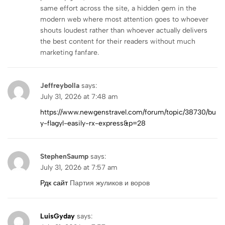
same effort across the site, a hidden gem in the
modern web where most attention goes to whoever
shouts loudest rather than whoever actually delivers
the best content for their readers without much
marketing fanfare.
Jeffreybolla
says:
July 31, 2026 at 7:48 am
https://www.newgenstravel.com/forum/topic/38730/bu
y-flagyl-easily-rx-express&p=28
StephenSaump
says:
July 31, 2026 at 7:57 am
Рдк сайт
Партия жуликов и воров
LuisGyday
says: