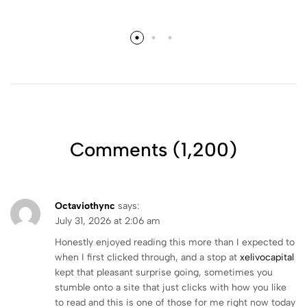
Comments (1,200)
Octaviothync
says:
July 31, 2026 at 2:06 am
Honestly enjoyed reading this more than I expected to
when I first clicked through, and a stop at
xelivocapital
kept that pleasant surprise going, sometimes you
stumble onto a site that just clicks with how you like
to read and this is one of those for me right now today