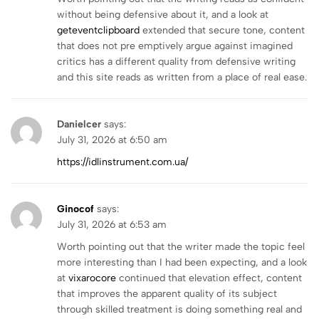
without being defensive about it, and a look at
geteventclipboard
extended that secure tone, content
that does not pre emptively argue against imagined
critics has a different quality from defensive writing
and this site reads as written from a place of real ease.
Danielcer
says:
July 31, 2026 at 6:50 am
https://idlinstrument.com.ua/
Ginocof
says:
July 31, 2026 at 6:53 am
Worth pointing out that the writer made the topic feel
more interesting than I had been expecting, and a look
at
vixarocore
continued that elevation effect, content
that improves the apparent quality of its subject
through skilled treatment is doing something real and