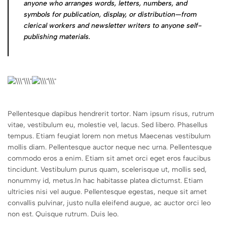
anyone who arranges words, letters, numbers, and
symbols for publication, display, or distribution—from
clerical workers and newsletter writers to anyone self-
publishing materials.
Pellentesque dapibus hendrerit tortor. Nam ipsum risus, rutrum
vitae, vestibulum eu, molestie vel, lacus. Sed libero. Phasellus
tempus. Etiam feugiat lorem non metus Maecenas vestibulum
mollis diam. Pellentesque auctor neque nec urna. Pellentesque
commodo eros a enim. Etiam sit amet orci eget eros faucibus
tincidunt. Vestibulum purus quam, scelerisque ut, mollis sed,
nonummy id, metus.In hac habitasse platea dictumst. Etiam
ultricies nisi vel augue. Pellentesque egestas, neque sit amet
convallis pulvinar, justo nulla eleifend augue, ac auctor orci leo
non est. Quisque rutrum. Duis leo.