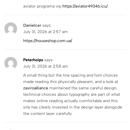
aviator programa vip
https://aviator49346.icu/
Danielcer
says:
July 31, 2026 at 2:57 am
https://houseshop.com.ua/
Peterhoips
says:
July 31, 2026 at 2:58 am
A small thing but the line spacing and font choices
made reading this physically pleasant, and a look at
zaviroalliance
maintained the same careful design,
technical choices about typography are part of what
makes online reading actually comfortable and this
site has clearly invested in the design layer alongside
the content layer carefully.