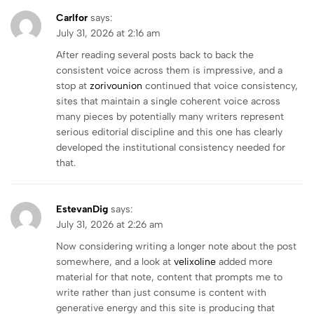
Carlfor
says:
July 31, 2026 at 2:16 am
After reading several posts back to back the
consistent voice across them is impressive, and a
stop at
zorivounion
continued that voice consistency,
sites that maintain a single coherent voice across
many pieces by potentially many writers represent
serious editorial discipline and this one has clearly
developed the institutional consistency needed for
that.
EstevanDig
says:
July 31, 2026 at 2:26 am
Now considering writing a longer note about the post
somewhere, and a look at
velixoline
added more
material for that note, content that prompts me to
write rather than just consume is content with
generative energy and this site is producing that