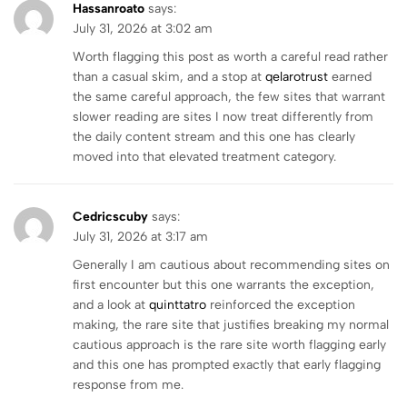
Hassanroato
says:
July 31, 2026 at 3:02 am
Worth flagging this post as worth a careful read rather
than a casual skim, and a stop at
qelarotrust
earned
the same careful approach, the few sites that warrant
slower reading are sites I now treat differently from
the daily content stream and this one has clearly
moved into that elevated treatment category.
Cedricscuby
says:
July 31, 2026 at 3:17 am
Generally I am cautious about recommending sites on
first encounter but this one warrants the exception,
and a look at
quinttatro
reinforced the exception
making, the rare site that justifies breaking my normal
cautious approach is the rare site worth flagging early
and this one has prompted exactly that early flagging
response from me.