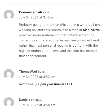
Domenicemaib
says:
July 31, 2026 at 3:46 am
Probably going to mention this site in a write up I am
working on later this month, and a stop at
raspinakala
provided more material for that potential mention,
content worth referencing in my own published work
rather than just personal reading is content with the
highest endorsement level and this site has earned
that endorsement.
ThomasWef
says:
July 31, 2026 at 3:53 am
информация для участников СВО
Danielcer
says:
July 31, 2026 at 3:54 am