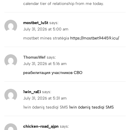
calendar tier of relationship from me today.
mostbet_luSt
says:
July 31, 2026 at 5:00 am
mostbet mines stratégia
https://mostbet94459.icu/
ThomasWef
says:
July 31, 2026 at 5:16 am
реабилитация участников СВО
1win_raEi
says:
July 31, 2026 at 5:31 am
1win ödəniş təsdiqi SMS
1win ödəniş təsdiqi SMS
chicken-road_ajpn
says: