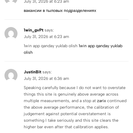
July 31, 2026 at 6:23 am
вакансии в тыловых подразделениях
1win_gvPt
says:
July 31, 2026 at 6:23 am
1win app qanday yuklab olish
1win app qanday yuklab
olish
JustinBit
says:
July 31, 2026 at 6:36 am
Speaking carefully because I do not want to overstate
things this site is genuinely above average across
multiple measurements, and a stop at
zarix
continued
the above average performance, the calibration of
judgement against potential overstatement is
something I take seriously and this site clears the
higher bar even after that calibration applies.