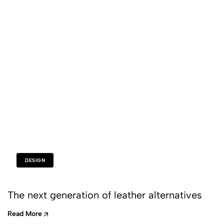
DESIGN
The next generation of leather alternatives
Read More