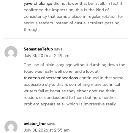
yaveroholdings
did not lower that bar at all, in fact it
confirmed the impression, this is the kind of
consistency that earns a place in regular rotation for
serious readers instead of casual scrollers passing
through.
SebastianTefub
says:
July 31, 2026 at 2:49 am
The use of plain language without dumbing down the
topic was really well done, and a look at
trustedbusinessconnections
continued in that same
accessible style, this is something many technical
writers fail at because they either confuse their
readers or condescend to them but here neither
problem appears at all which is impressive really.
aviator_iror
says:
July 31, 2026 at 2:55 am