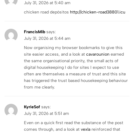
July 31, 2026 at 5:40 am
chicken road depósitos
http://chicken-road38801.icu
FrancisMib
says:
July 31, 2026 at 5:44 am
Now organising my browser bookmarks to give this
site easier access, and a look at
cavarounion
earned
the same organisational priority, the small acts of
digital housekeeping I do for sites I expect to use
often are themselves a measure of trust and this site
has triggered the trust based housekeeping behaviour
from me clearly.
KyrieSof
says:
July 31, 2026 at 5:51 am
Even on a quick first read the substance of the post
comes through, and a look at
vexla
reinforced that