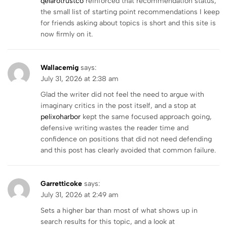
qelarotrustco
reinforced that recommendation status,
the small list of starting point recommendations I keep
for friends asking about topics is short and this site is
now firmly on it.
Wallacemig
says:
July 31, 2026 at 2:38 am
Glad the writer did not feel the need to argue with
imaginary critics in the post itself, and a stop at
pelixoharbor
kept the same focused approach going,
defensive writing wastes the reader time and
confidence on positions that did not need defending
and this post has clearly avoided that common failure.
Garretticoke
says:
July 31, 2026 at 2:49 am
Sets a higher bar than most of what shows up in
search results for this topic, and a look at