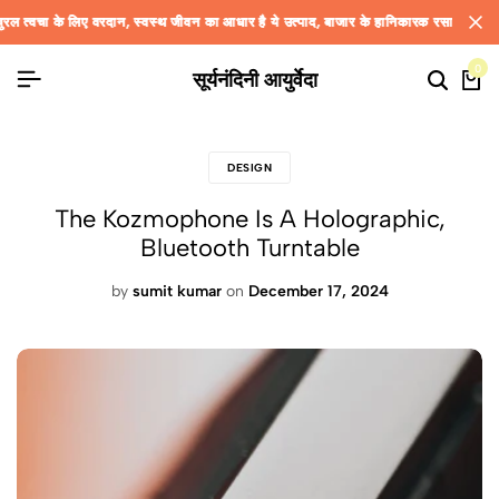
रदान, स्वस्थ जीवन का आधार है ये उत्पाद, बाजार के हानिकारक रसायन वाली उत्पादों से बढ़ रही 
रदान, स्वस्थ जीवन का आधार है ये उत्पाद, बाजार के हानिकारक रसायन वाली उत्पादों से बढ़ रही 
रदान, स्वस्थ जीवन का आधार है ये उत्पाद, बाजार के हानिकारक रसायन वाली उत्पादों से बढ़ रही 
0
सूर्यनंदिनी आयुर्वेदा
DESIGN
The Kozmophone Is A Holographic,
Bluetooth Turntable
by
sumit kumar
on
December 17, 2024