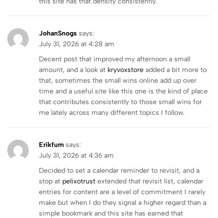
this site has that density consistently.
JohanSnogs
says:
July 31, 2026 at 4:28 am
Decent post that improved my afternoon a small
amount, and a look at
kryvoxstore
added a bit more to
that, sometimes the small wins online add up over
time and a useful site like this one is the kind of place
that contributes consistently to those small wins for
me lately across many different topics I follow.
Erikfum
says:
July 31, 2026 at 4:36 am
Decided to set a calendar reminder to revisit, and a
stop at
pelixotrust
extended that revisit list, calendar
entries for content are a level of commitment I rarely
make but when I do they signal a higher regard than a
simple bookmark and this site has earned that