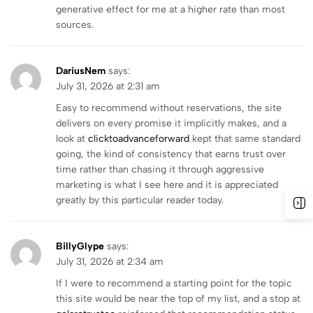
generative effect for me at a higher rate than most
sources.
DariusNem
says:
July 31, 2026 at 2:31 am
Easy to recommend without reservations, the site
delivers on every promise it implicitly makes, and a
look at
clicktoadvanceforward
kept that same standard
going, the kind of consistency that earns trust over
time rather than chasing it through aggressive
marketing is what I see here and it is appreciated
greatly by this particular reader today.
BillyGlype
says:
July 31, 2026 at 2:34 am
If I were to recommend a starting point for the topic
this site would be near the top of my list, and a stop at