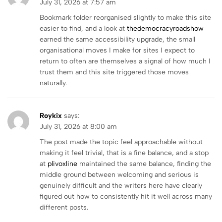
July 31, 2026 at 7:57 am
Bookmark folder reorganised slightly to make this site
easier to find, and a look at
thedemocracyroadshow
earned the same accessibility upgrade, the small
organisational moves I make for sites I expect to
return to often are themselves a signal of how much I
trust them and this site triggered those moves
naturally.
Roykix
says:
July 31, 2026 at 8:00 am
The post made the topic feel approachable without
making it feel trivial, that is a fine balance, and a stop
at
plivoxline
maintained the same balance, finding the
middle ground between welcoming and serious is
genuinely difficult and the writers here have clearly
figured out how to consistently hit it well across many
different posts.