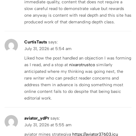
immediate quality, content that does not require a
slow careful read to demonstrate value but rewards
one anyway is content with real depth and this site has
produced work of that demanding depth class.
CurtisTauts
says:
July 31, 2026 at 5:54 am
Liked how the post handled an objection I was forming
as I read, and a stop at
nixarotrustco
similarly
anticipated where my thinking was going next, the
rare writer who can predict reader concerns and
address them in advance is doing something most
online content fails to do despite that being basic
editorial work.
aviator_ydPr
says:
July 31, 2026 at 5:55 am
aviator mines strategiya
https://aviator37603.icu