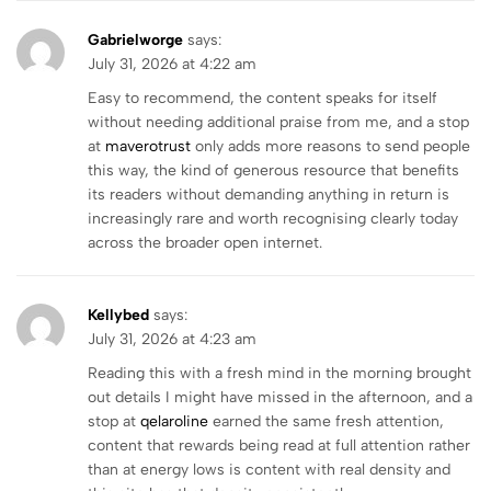
Gabrielworge
says:
July 31, 2026 at 4:22 am
Easy to recommend, the content speaks for itself
without needing additional praise from me, and a stop
at
maverotrust
only adds more reasons to send people
this way, the kind of generous resource that benefits
its readers without demanding anything in return is
increasingly rare and worth recognising clearly today
across the broader open internet.
Kellybed
says:
July 31, 2026 at 4:23 am
Reading this with a fresh mind in the morning brought
out details I might have missed in the afternoon, and a
stop at
qelaroline
earned the same fresh attention,
content that rewards being read at full attention rather
than at energy lows is content with real density and