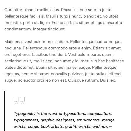
Curabitur blandit mollis lacus. Phasellus nec sem in justo
pellentesque facilisis. Mauris turpis nunc, blandit et, volutpat
molestie, porta ut, ligula. Fusce ac felis sit amet ligula pharetra
condimentum. Integer tincidunt.
Maecenas vestibulum mollis diam. Pellentesque auctor neque
nec urna. Pellentesque commodo eros a enim. Etiam sit amet
orci eget eros faucibus tincidunt. Vestibulum purus quam,
scelerisque ut, mollis sed, nonummy id, metus.In hac habitasse
platea dictumst. Etiam ultricies nisi vel augue. Pellentesque
egestas, neque sit amet convallis pulvinar, justo nulla eleifend
augue, ac auctor orci leo non est. Quisque rutrum. Duis leo.
Typography is the work of typesetters, compositors,
typographers, graphic designers, art directors, manga
artists, comic book artists, graffiti artists, and now—