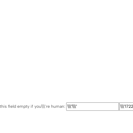
this field empty if you\\\’re human: