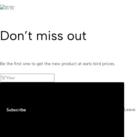
Don’t miss out
Be the first one to get the new product at early bird prices.
Leave 
Subscribe