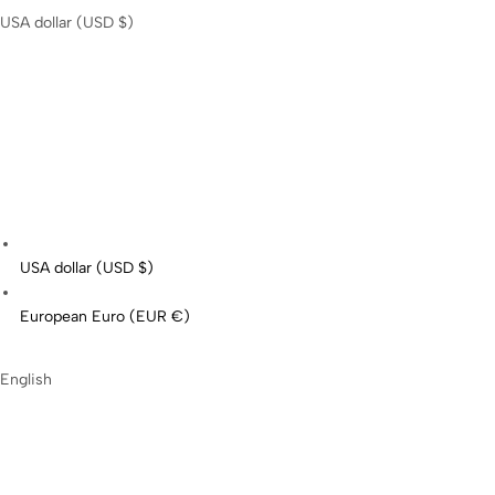
USA dollar (USD $)
USA dollar (USD $)
European Euro (EUR €)
English