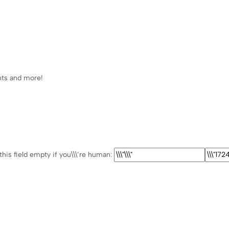
ents and more!
this field empty if you\\\’re human: