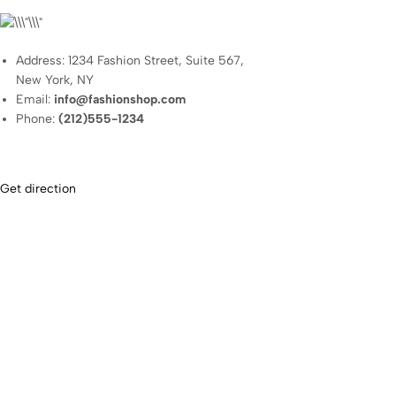
Address: 1234 Fashion Street, Suite 567,
New York, NY
Email:
info@fashionshop.com
Phone:
(212)555-1234
Get direction