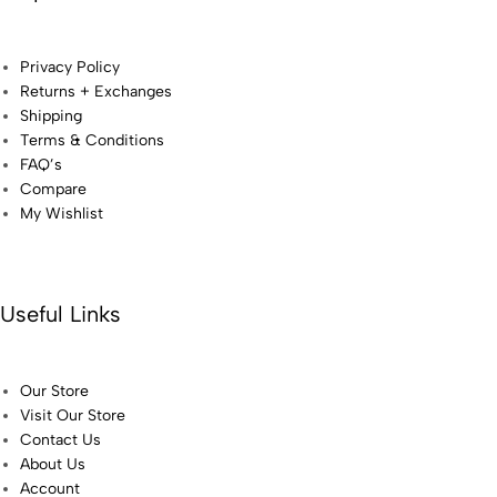
Privacy Policy
Returns + Exchanges
Shipping
Terms & Conditions
FAQ’s
Compare
My Wishlist
Useful Links
Our Store
Visit Our Store
Contact Us
About Us
Account