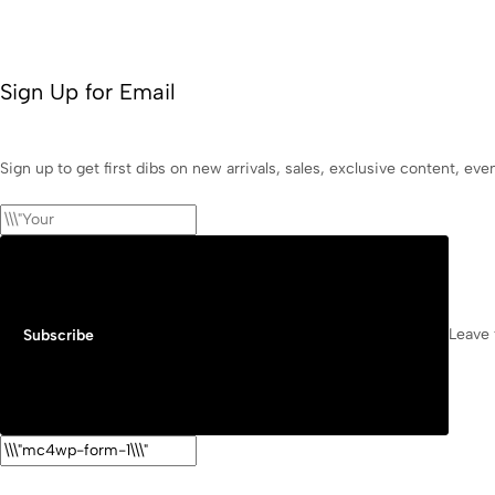
Sign Up for Email
Sign up to get first dibs on new arrivals, sales, exclusive content, ev
Leave 
Subscribe